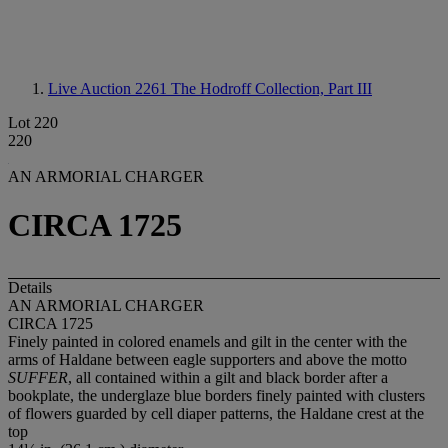
Live Auction 2261
The Hodroff Collection, Part III
Lot 220
220
AN ARMORIAL CHARGER
CIRCA 1725
Details
AN ARMORIAL CHARGER
CIRCA 1725
Finely painted in colored enamels and gilt in the center with the
arms of Haldane between eagle supporters and above the motto
SUFFER
, all contained within a gilt and black border after a
bookplate, the underglaze blue borders finely painted with clusters
of flowers guarded by cell diaper patterns, the Haldane crest at the
top