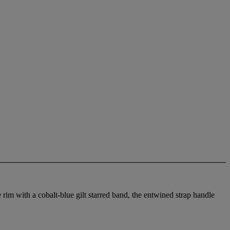
im with a cobalt-blue gilt starred band, the entwined strap handle