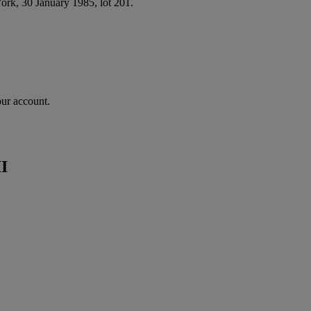
ork, 30 January 1985, lot 201.
our account.
II