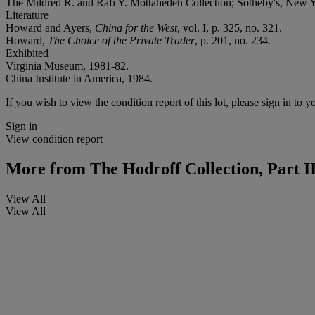
The Mildred R. and Rafi Y. Mottahedeh Collection; Sotheby's, New Y
Literature
Howard and Ayers,
China for the West
, vol. I, p. 325, no. 321.
Howard,
The Choice of the Private Trader
, p. 201, no. 234.
Exhibited
Virginia Museum, 1981-82.
China Institute in America, 1984.
If you wish to view the condition report of this lot, please sign in to y
Sign in
View condition report
More from
The Hodroff Collection, Part I
View All
View All