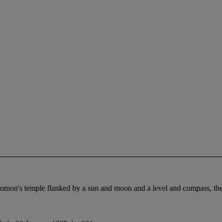
omon's temple flanked by a sun and moon and a level and compass, the r