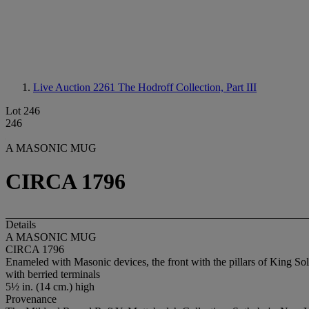
Live Auction 2261
The Hodroff Collection, Part III
Lot 246
246
A MASONIC MUG
CIRCA 1796
Details
A MASONIC MUG
CIRCA 1796
Enameled with Masonic devices, the front with the pillars of King Sol
with berried terminals
5½ in. (14 cm.) high
Provenance