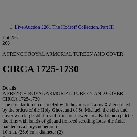
Live Auction 2261
The Hodroff Collection, Part III
Lot 266
266
A FRENCH ROYAL ARMORIAL TUREEN AND COVER
CIRCA 1725-1730
Details
A FRENCH ROYAL ARMORIAL TUREEN AND COVER
CIRCA 1725-1730
The circular tureen enameled with the arms of Louis XV encircled
by the orders of the Holy Ghost and of St. Michael, the sides and
cover with large still-lifes of fruit and flowers in a Kakiemon palette,
the rims with bands of gilt and iron-red scrolling lotus, the finial
painted as a chrysanthemum
10½ in. (26.6 cm.) diameter (2)