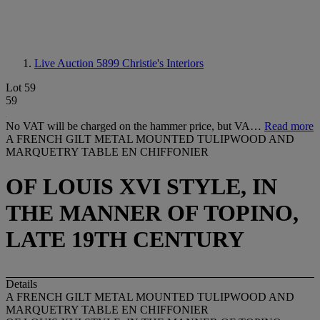
Live Auction 5899
Christie's Interiors
Lot 59
59
No VAT will be charged on the hammer price, but VA…
Read more
A FRENCH GILT METAL MOUNTED TULIPWOOD AND
MARQUETRY TABLE EN CHIFFONIER
OF LOUIS XVI STYLE, IN
THE MANNER OF TOPINO,
LATE 19TH CENTURY
Details
A FRENCH GILT METAL MOUNTED TULIPWOOD AND
MARQUETRY TABLE EN CHIFFONIER