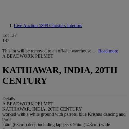
Live Auction 5899
Christie's Interiors
Lot 137
137
This lot will be removed to an off-site warehouse …
Read more
A BEADWORK PELMET
KATHIAWAR, INDIA, 20TH
CENTURY
Details
A BEADWORK PELMET
KATHIAWAR, INDIA, 20TH CENTURY
worked with a white ground with parrots, blue Krishna dancing and
birds
24in. (63cm.) deep including lappets x 56in. (143cm.) wide