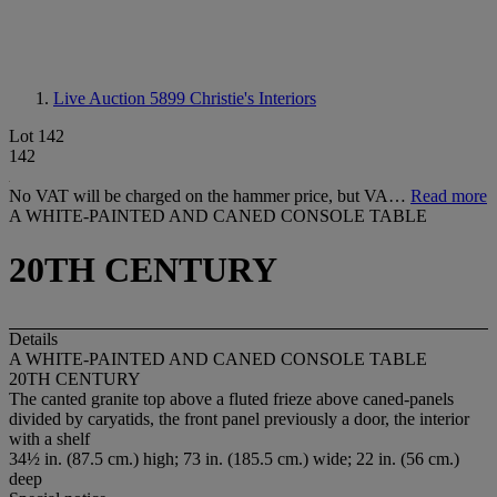
Live Auction 5899
Christie's Interiors
Lot 142
142
No VAT will be charged on the hammer price, but VA…
Read more
A WHITE-PAINTED AND CANED CONSOLE TABLE
20TH CENTURY
Details
A WHITE-PAINTED AND CANED CONSOLE TABLE
20TH CENTURY
The canted granite top above a fluted frieze above caned-panels
divided by caryatids, the front panel previously a door, the interior
with a shelf
34½ in. (87.5 cm.) high; 73 in. (185.5 cm.) wide; 22 in. (56 cm.)
deep