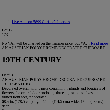
Live Auction 5899
Christie's Interiors
Lot 173
173
No VAT will be charged on the hammer price, but VA…
Read more
AN AUSTRIAN POLYCHROME-DECORATED CUPBOARD
19TH CENTURY
Details
AN AUSTRIAN POLYCHROME-DECORATED CUPBOARD
19TH CENTURY
Decorated overall with panels containing garlands and bouquets of
flowers, the central door enclosing three adjustable shelves, on
turned front feet, redecorated
68¾ in. (178.5 cm.) high; 45 in. (114.5 cm.) wide; 17 in. (43 cm.)
deep