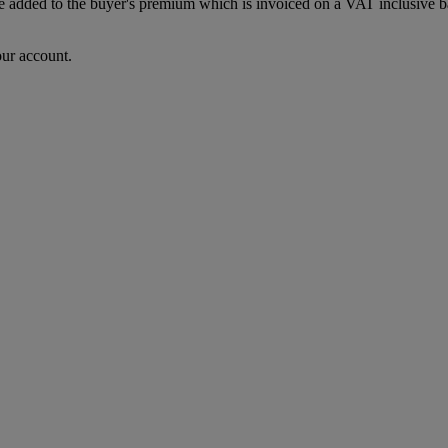
dded to the buyer's premium which is invoiced on a VAT inclusive basis
our account.