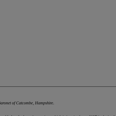
Baronet of Catcombe, Hampshire
.