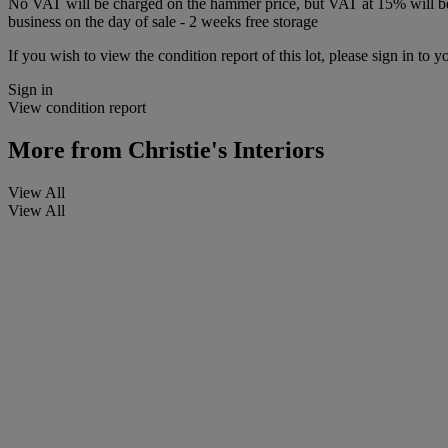
No VAT will be charged on the hammer price, but VAT at 15% will be a
business on the day of sale - 2 weeks free storage
If you wish to view the condition report of this lot, please sign in to y
Sign in
View condition report
More from
Christie's Interiors
View All
View All