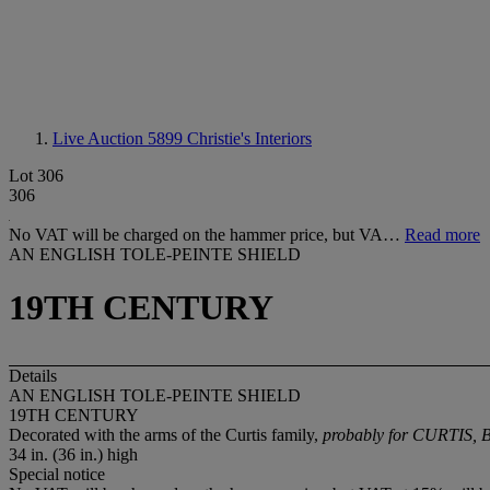
Live Auction 5899
Christie's Interiors
Lot 306
306
No VAT will be charged on the hammer price, but VA…
Read more
AN ENGLISH TOLE-PEINTE SHIELD
19TH CENTURY
Details
AN ENGLISH TOLE-PEINTE SHIELD
19TH CENTURY
Decorated with the arms of the Curtis family,
probably for CURTIS, 
34 in. (36 in.) high
Special notice