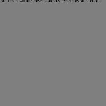
. This lot will be removed to an off-site warehouse at the close of