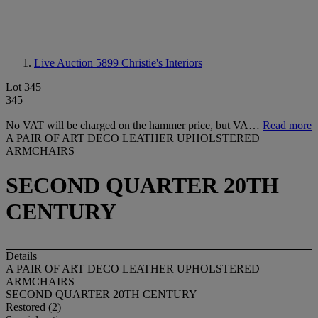
Live Auction 5899
Christie's Interiors
Lot 345
345
No VAT will be charged on the hammer price, but VA…
Read more
A PAIR OF ART DECO LEATHER UPHOLSTERED
ARMCHAIRS
SECOND QUARTER 20TH
CENTURY
Details
A PAIR OF ART DECO LEATHER UPHOLSTERED
ARMCHAIRS
SECOND QUARTER 20TH CENTURY
Restored (2)