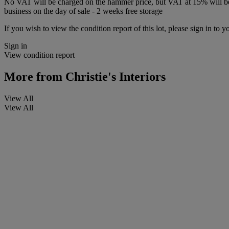
No VAT will be charged on the hammer price, but VAT at 15% will be a
business on the day of sale - 2 weeks free storage
If you wish to view the condition report of this lot, please sign in to y
Sign in
View condition report
More from
Christie's Interiors
View All
View All