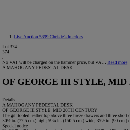
Live Auction 5899
Christie's Interiors
Lot 374
374
No VAT will be charged on the hammer price, but VA…
Read more
A MAHOGANY PEDESTAL DESK
OF GEORGE III STYLE, MI
Details
A MAHOGANY PEDESTAL DESK
OF GEORGE III STYLE, MID 20TH CENTURY
The gilt-tooled leather top above three frieze drawers and three short 
30½ in. (77.5 cm.) high; 59¼ in. (150.5 cm.) wide; 35½ in. (90 cm.) 
Special notice