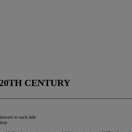
D 20TH CENTURY
drawers to each side
deep