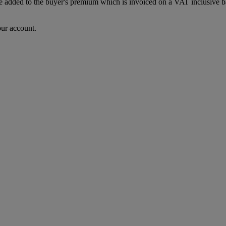
dded to the buyer's premium which is invoiced on a VAT inclusive basis
our account.