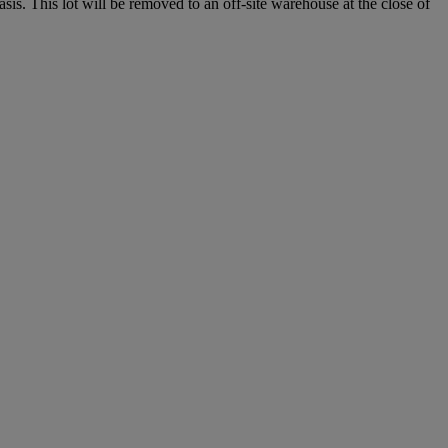
. This lot will be removed to an off-site warehouse at the close of