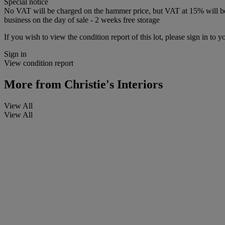
Special notice
No VAT will be charged on the hammer price, but VAT at 15% will be a
business on the day of sale - 2 weeks free storage
If you wish to view the condition report of this lot, please sign in to y
Sign in
View condition report
More from
Christie's Interiors
View All
View All