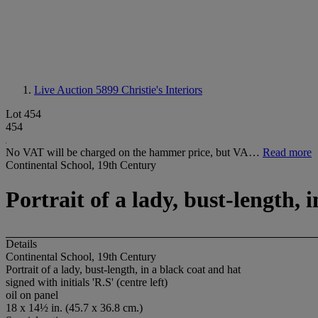
Live Auction 5899
Christie's Interiors
Lot 454
454
No VAT will be charged on the hammer price, but VA…
Read more
Continental School, 19th Century
Portrait of a lady, bust-length, 
Details
Continental School, 19th Century
Portrait of a lady, bust-length, in a black coat and hat
signed with initials 'R.S' (centre left)
oil on panel
18 x 14½ in. (45.7 x 36.8 cm.)