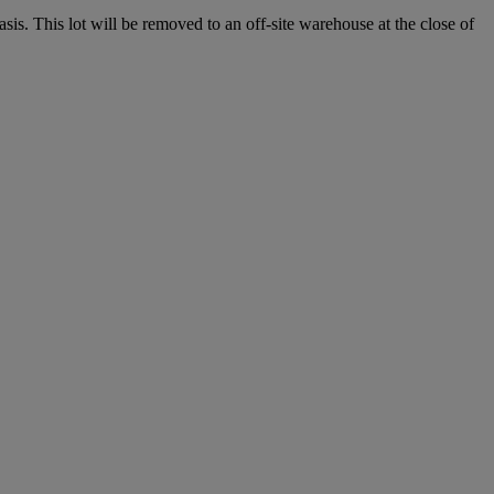
. This lot will be removed to an off-site warehouse at the close of