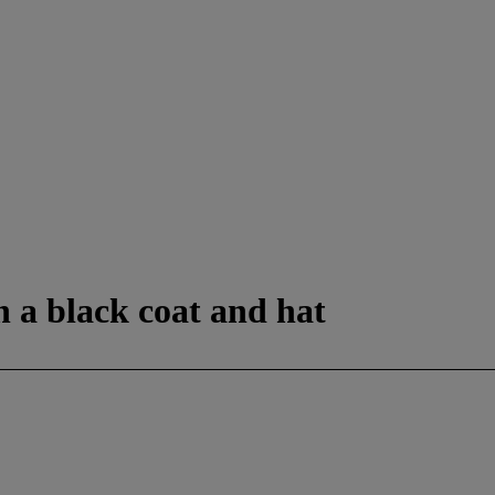
in a black coat and hat