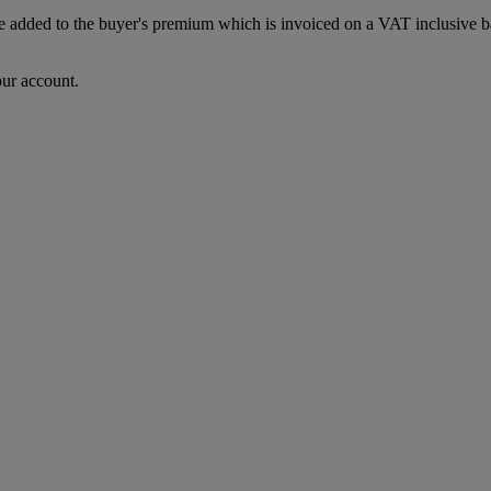
dded to the buyer's premium which is invoiced on a VAT inclusive basis
our account.