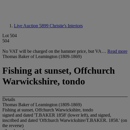
Live Auction 5899
Christie's Interiors
Lot 504
504
No VAT will be charged on the hammer price, but VA…
Read more
Thomas Baker of Leamington (1809-1869)
Fishing at sunset, Offchurch
Warwickshire, tondo
Details
Thomas Baker of Leamington (1809-1869)
Fishing at sunset, Offchurch Warwickshire, tondo
signed and dated 'T.BAKER 1858' (lower left), and signed,
inscribed and dated 'Offchurch Warwickshire/T.BAKER. 1858.' (on
the reverse)