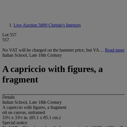
Live Auction 5899
Christie's Interiors
Lot 557
557
No VAT will be charged on the hammer price, but VA…
Read more
Italian School, Late 18th Century
A capriccio with figures, a
fragment
Details
Italian School, Late 18th Century
A capriccio with figures, a fragment
oil on canvas, unframed
33½ x 33½ in. (85.1 x 85.1 cm.)
Special notice