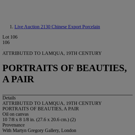
Live Auction 2130
Chinese Export Porcelain
Lot 106
106
ATTRIBUTED TO LAMQUA, 19TH CENTURY
PORTRAITS OF BEAUTIES,
A PAIR
Details
ATTRIBUTED TO LAMQUA, 19TH CENTURY
PORTRAITS OF BEAUTIES, A PAIR
Oil on canvas
10 7/8 x 8 1/8 in. (27.6 x 20.6 cm.) (2)
Provenance
With Martyn Gregory Gallery, London