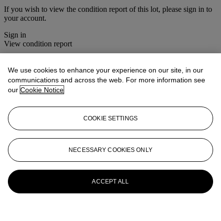
If you wish to view the condition report of this lot, please sign in to
your account.
Sign in
View condition report
More from
Chinese Export Porcelain
We use cookies to enhance your experience on our site, in our
communications and across the web. For more information see
View All
our
Cookie Notice
View All
COOKIE SETTINGS
NECESSARY COOKIES ONLY
ACCEPT ALL