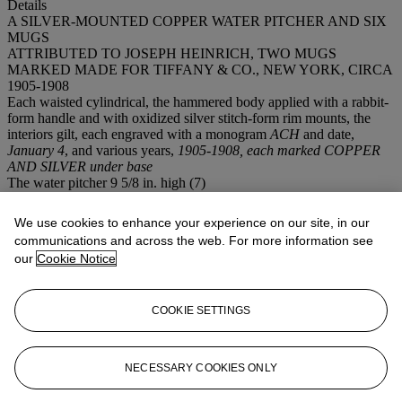
Details
A SILVER-MOUNTED COPPER WATER PITCHER AND SIX
MUGS
ATTRIBUTED TO JOSEPH HEINRICH, TWO MUGS
MARKED MADE FOR TIFFANY & CO., NEW YORK, CIRCA
1905-1908
Each waisted cylindrical, the hammered body applied with a rabbit-
form handle and with oxidized silver stitch-form rim mounts, the
interiors gilt, each engraved with a monogram
ACH
and date,
January 4
, and various years,
1905-1908, each marked COPPER
AND SILVER under base
The water pitcher 9 5/8 in. high (7)
Provenance
Arthur Charles (January 4, 1882-1931) and Florence Hensler (b.
We use cookies to enhance your experience on our site, in our
1886), m. 1911
communications and across the web. For more information see
Thence by descent to the present owner
our
Cookie Notice
Arthur and Florence Hensler were associated with the Hensler Beer
Corporation of Newark, New Jersey.
COOKIE SETTINGS
If you wish to view the condition report of this lot, please sign in to
your account.
NECESSARY COOKIES ONLY
Sign in
View condition report