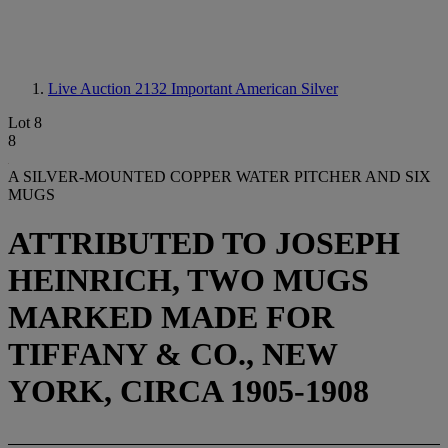
Live Auction 2132
Important American Silver
Lot 8
8
A SILVER-MOUNTED COPPER WATER PITCHER AND SIX
MUGS
ATTRIBUTED TO JOSEPH
HEINRICH, TWO MUGS
MARKED MADE FOR
TIFFANY & CO., NEW
YORK, CIRCA 1905-1908