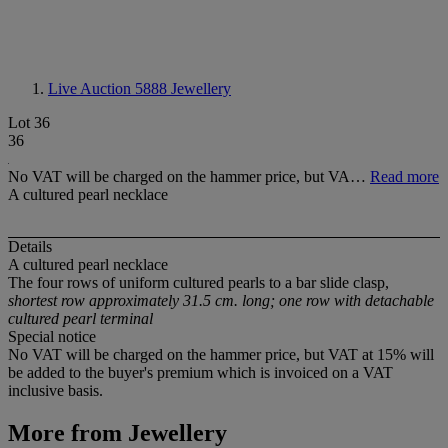
Live Auction 5888
Jewellery
Lot 36
36
No VAT will be charged on the hammer price, but VA…
Read more
A cultured pearl necklace
Details
A cultured pearl necklace
The four rows of uniform cultured pearls to a bar slide clasp,
shortest row approximately 31.5 cm. long; one row with detachable
cultured pearl terminal
Special notice
No VAT will be charged on the hammer price, but VAT at 15% will
be added to the buyer's premium which is invoiced on a VAT
inclusive basis.
More from
Jewellery