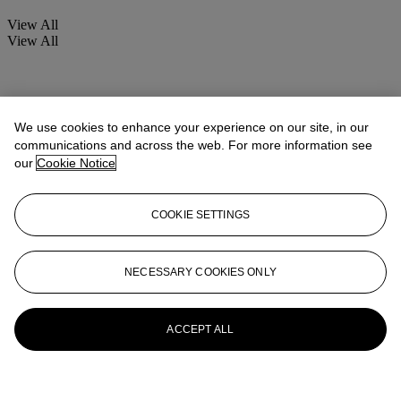
View All
View All
We use cookies to enhance your experience on our site, in our
communications and across the web. For more information see
our
Cookie Notice
COOKIE SETTINGS
NECESSARY COOKIES ONLY
ACCEPT ALL