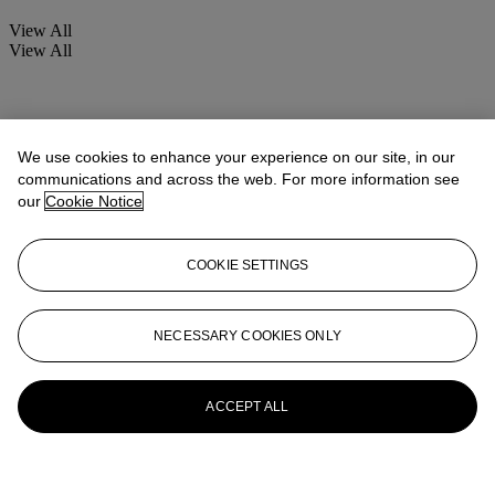
View All
View All
We use cookies to enhance your experience on our site, in our
communications and across the web. For more information see
our
Cookie Notice
COOKIE SETTINGS
NECESSARY COOKIES ONLY
ACCEPT ALL