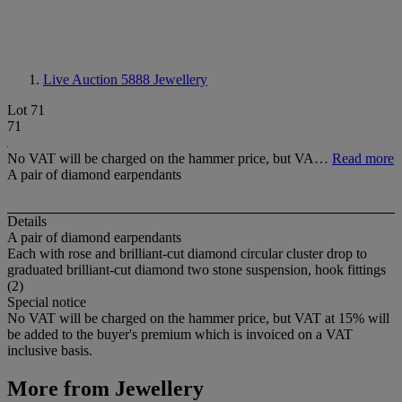
Live Auction 5888
Jewellery
Lot 71
71
No VAT will be charged on the hammer price, but VA…
Read more
A pair of diamond earpendants
Details
A pair of diamond earpendants
Each with rose and brilliant-cut diamond circular cluster drop to
graduated brilliant-cut diamond two stone suspension, hook fittings
(2)
Special notice
No VAT will be charged on the hammer price, but VAT at 15% will
be added to the buyer's premium which is invoiced on a VAT
inclusive basis.
More from
Jewellery