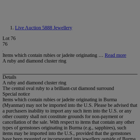
Live Auction 5888
Jewellery
Lot 76
76
Items which contain rubies or jadeite originating …
Read more
A ruby and diamond cluster ring
Details
A ruby and diamond cluster ring
The central oval ruby to a brilliant-cut diamond surround
Special notice
Items which contain rubies or jadeite originating in Burma
(Myanmar) may not be imported into the U.S. Please be advised that
a purchasers inability to import any such item into the U.S. or any
other country shall not constitute grounds for non-payment or
cancellation of the sale. With respect to items that contain any other
types of gemstones originating in Burma (e.g., sapphires), such
items may be imported into the U.S., provided that the gemstones
have been mounted or incorporated into jewellery outside of Burma