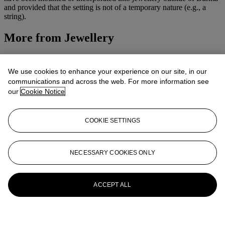
and provided that the setting is not of a temporary nature (e.g., a
string).
More from
Jewellery
View All
View All
We use cookies to enhance your experience on our site, in our
communications and across the web. For more information see
our
Cookie Notice
COOKIE SETTINGS
NECESSARY COOKIES ONLY
ACCEPT ALL