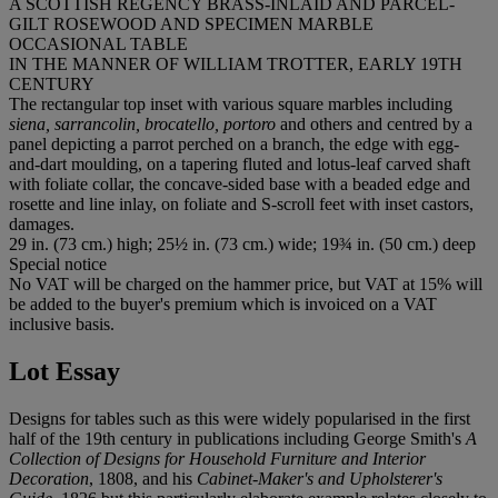
A SCOTTISH REGENCY BRASS-INLAID AND PARCEL-
GILT ROSEWOOD AND SPECIMEN MARBLE
OCCASIONAL TABLE
IN THE MANNER OF WILLIAM TROTTER, EARLY 19TH
CENTURY
The rectangular top inset with various square marbles including
siena, sarrancolin, brocatello, portoro
and others and centred by a
panel depicting a parrot perched on a branch, the edge with egg-
and-dart moulding, on a tapering fluted and lotus-leaf carved shaft
with foliate collar, the concave-sided base with a beaded edge and
rosette and line inlay, on foliate and S-scroll feet with inset castors,
damages.
29 in. (73 cm.) high; 25½ in. (73 cm.) wide; 19¾ in. (50 cm.) deep
Special notice
No VAT will be charged on the hammer price, but VAT at 15% will
be added to the buyer's premium which is invoiced on a VAT
inclusive basis.
Lot Essay
Designs for tables such as this were widely popularised in the first
half of the 19th century in publications including George Smith's
A
Collection of Designs for Household Furniture and Interior
Decoration
, 1808, and his
Cabinet-Maker's and Upholsterer's