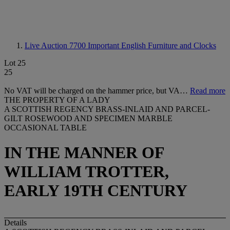
Live Auction 7700
Important English Furniture and Clocks
Lot 25
25
No VAT will be charged on the hammer price, but VA…
Read more
THE PROPERTY OF A LADY
A SCOTTISH REGENCY BRASS-INLAID AND PARCEL-
GILT ROSEWOOD AND SPECIMEN MARBLE
OCCASIONAL TABLE
IN THE MANNER OF
WILLIAM TROTTER,
EARLY 19TH CENTURY
Details