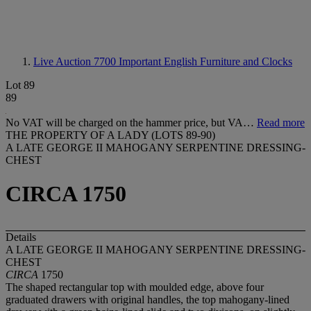
Live Auction 7700
Important English Furniture and Clocks
Lot 89
89
No VAT will be charged on the hammer price, but VA…
Read more
THE PROPERTY OF A LADY (LOTS 89-90)
A LATE GEORGE II MAHOGANY SERPENTINE DRESSING-
CHEST
CIRCA 1750
Details
A LATE GEORGE II MAHOGANY SERPENTINE DRESSING-
CHEST
CIRCA
1750
The shaped rectangular top with moulded edge, above four
graduated drawers with original handles, the top mahogany-lined