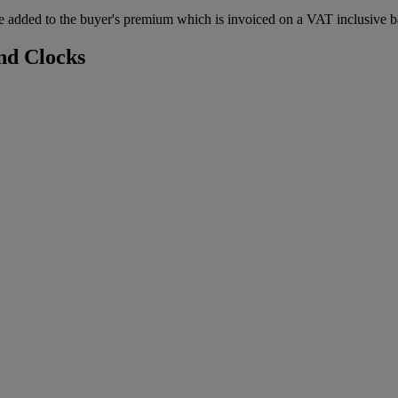
 added to the buyer's premium which is invoiced on a VAT inclusive ba
nd Clocks