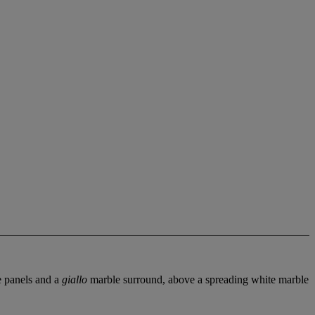
 panels and a
giallo
marble surround, above a spreading white marble