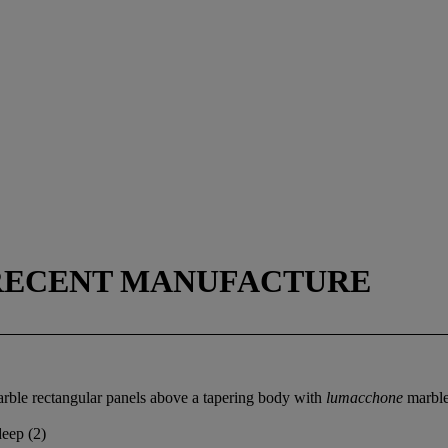
 RECENT MANUFACTURE
rble rectangular panels above a tapering body with
lumacchone
marble
deep (2)