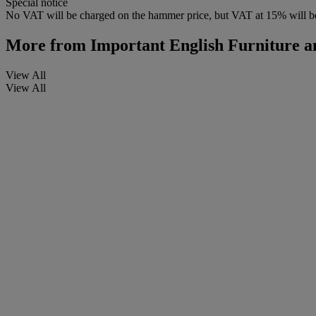
Special notice
No VAT will be charged on the hammer price, but VAT at 15% will be
More from
Important English Furniture a
View All
View All