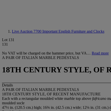
Live Auction 7700
Important English Furniture and Clocks
Lot 131
131
No VAT will be charged on the hammer price, but VA…
Read more
A PAIR OF ITALIAN MARBLE PEDESTALS
18TH CENTURY STYLE, OF
Details
A PAIR OF ITALIAN MARBLE PEDESTALS
18TH CENTURY STYLE, OF RECENT MANUFACTURE
Each with a rectangular moulded white marble top above
fafricano
ma
moulded socle
47½ in. (120.5 cm.) high; 16¾ in. (42.5 cm.) wide; 12¼ in. (31 cm.) 