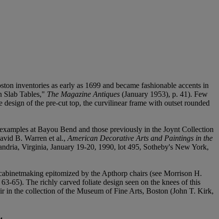
oston inventories as early as 1699 and became fashionable accents in
n Slab Tables,"
The Magazine Antiques
(January 1953), p. 41). Few
 design of the pre-cut top, the curvilinear frame with outset rounded
g examples at Bayou Bend and those previously in the Joynt Collection
David B. Warren et al.,
American Decorative Arts and Paintings in the
ndria, Virginia, January 19-20, 1990, lot 495, Sotheby's New York,
on cabinetmaking epitomized by the Apthorp chairs (see Morrison H.
63-65). The richly carved foliate design seen on the knees of this
ir in the collection of the Museum of Fine Arts, Boston (John T. Kirk,