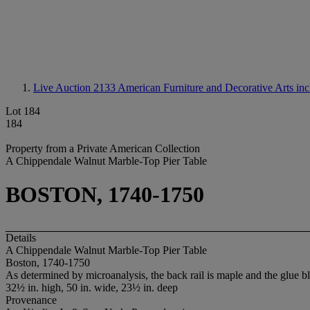
Live Auction 2133
American Furniture and Decorative Arts inc
Lot 184
184
Property from a Private American Collection
A Chippendale Walnut Marble-Top Pier Table
BOSTON, 1740-1750
Details
A Chippendale Walnut Marble-Top Pier Table
Boston, 1740-1750
As determined by microanalysis, the back rail is maple and the glue b
32½ in. high, 50 in. wide, 23½ in. deep
Provenance