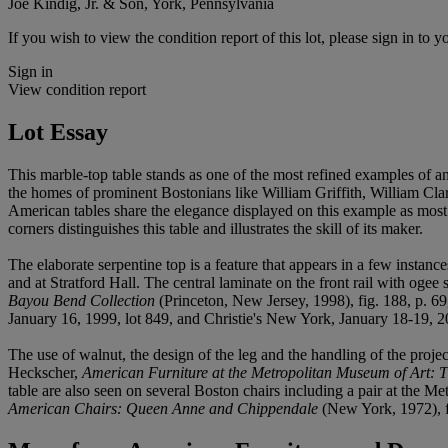
Joe Kindig, Jr. & Son, York, Pennsylvania
If you wish to view the condition report of this lot, please sign in to y
Sign in
View condition report
Lot Essay
This marble-top table stands as one of the most refined examples of a
the homes of prominent Bostonians like William Griffith, William 
American tables share the elegance displayed on this example as most s
corners distinguishes this table and illustrates the skill of its maker.
The elaborate serpentine top is a feature that appears in a few insta
and at Stratford Hall. The central laminate on the front rail with ogee
Bayou Bend Collection
(Princeton, New Jersey, 1998), fig. 188, p. 6
January 16, 1999, lot 849, and Christie's New York, January 18-19, 20
The use of walnut, the design of the leg and the handling of the proj
Heckscher,
American Furniture at the Metropolitan Museum of Art:
table are also seen on several Boston chairs including a pair at the M
American Chairs: Queen Anne and Chippendale
(New York, 1972), fi