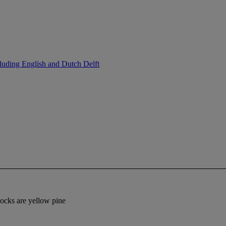
luding English and Dutch Delft
locks are yellow pine