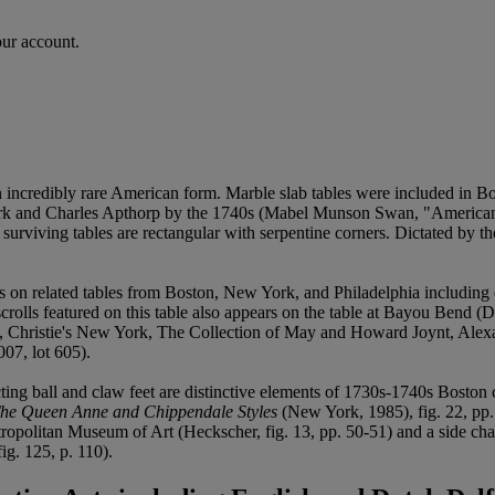
our account.
n incredibly rare American form. Marble slab tables were included in B
Clark and Charles Apthorp by the 1740s (Mabel Munson Swan, "America
urviving tables are rectangular with serpentine corners. Dictated by the
nces on related tables from Boston, New York, and Philadelphia includin
 scrolls featured on this table also appears on the table at Bayou Bend (
9, Christie's New York, The Collection of May and Howard Joynt, Alexa
07, lot 605).
ecting ball and claw feet are distinctive elements of 1730s-1740s Bost
 The Queen Anne and Chippendale Styles
(New York, 1985), fig. 22, pp. 
etropolitan Museum of Art (Heckscher, fig. 13, pp. 50-51) and a side cha
g. 125, p. 110).