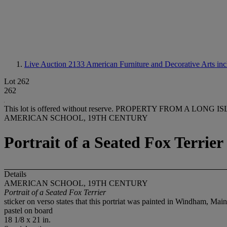
Live Auction 2133
American Furniture and Decorative Arts inc
Lot 262
262
This lot is offered without reserve.
PROPERTY FROM A LONG IS
AMERICAN SCHOOL, 19TH CENTURY
Portrait of a Seated Fox Terrier
Details
AMERICAN SCHOOL, 19TH CENTURY
Portrait of a Seated Fox Terrier
sticker on verso states that this portriat was painted in Windham, Mai
pastel on board
18 1/8 x 21 in.