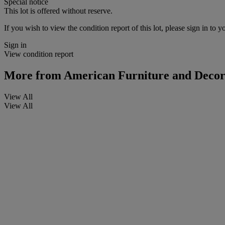
Special notice
This lot is offered without reserve.
If you wish to view the condition report of this lot, please sign in to y
Sign in
View condition report
More from
American Furniture and Decorat
View All
View All