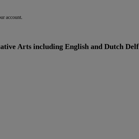
our account.
ive Arts including English and Dutch Delf