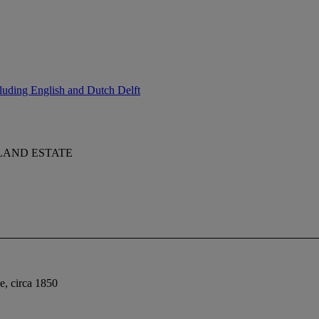
luding English and Dutch Delft
LAND ESTATE
ne, circa 1850