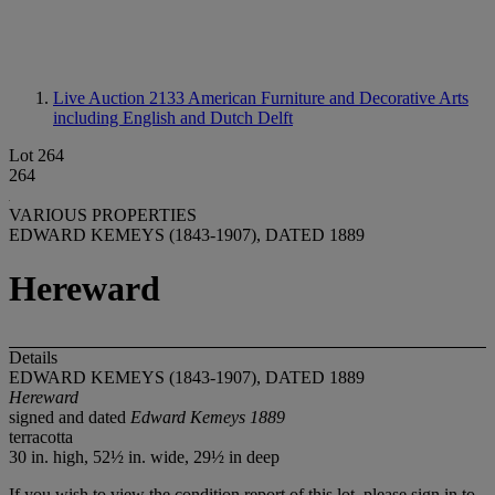
Live Auction 2133
American Furniture and Decorative Arts
including English and Dutch Delft
Lot 264
264
VARIOUS PROPERTIES
EDWARD KEMEYS (1843-1907), DATED 1889
Hereward
Details
EDWARD KEMEYS (1843-1907), DATED 1889
Hereward
signed and dated
Edward Kemeys 1889
terracotta
30 in. high, 52½ in. wide, 29½ in deep
If you wish to view the condition report of this lot, please sign in to