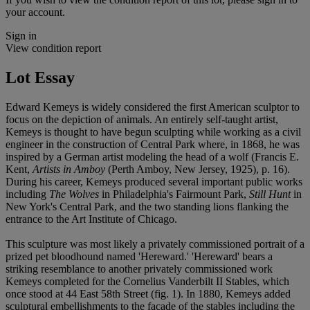
your account.
Sign in
View condition report
Lot Essay
Edward Kemeys is widely considered the first American sculptor to
focus on the depiction of animals. An entirely self-taught artist,
Kemeys is thought to have begun sculpting while working as a civil
engineer in the construction of Central Park where, in 1868, he was
inspired by a German artist modeling the head of a wolf (Francis E.
Kent,
Artists in Amboy
(Perth Amboy, New Jersey, 1925), p. 16).
During his career, Kemeys produced several important public works
including
The Wolves
in Philadelphia's Fairmount Park,
Still Hunt
in
New York's Central Park, and the two standing lions flanking the
entrance to the Art Institute of Chicago.
This sculpture was most likely a privately commissioned portrait of a
prized pet bloodhound named 'Hereward.' 'Hereward' bears a
striking resemblance to another privately commissioned work
Kemeys completed for the Cornelius Vanderbilt II Stables, which
once stood at 44 East 58th Street (fig. 1). In 1880, Kemeys added
sculptural embellishments to the facade of the stables including the