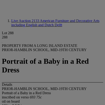
Live Auction 2133
American Furniture and Decorative Arts
including English and Dutch Delft
Lot 288
288
PROPERTY FROM A LONG ISLAND ESTATE
PRIOR-HAMBLIN SCHOOL, MID-19TH CENTURY
Portrait of a Baby in a Red
Dress
Details
PRIOR-HAMBLIN SCHOOL, MID-19TH CENTURY
Portrait of a Baby in a Red Dress
inscribed on verso
693 75c
oil on board