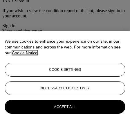
13¾ x 9 5/8 in.
If you wish to view the condition report of this lot, please sign in to
your account.
Sign in
View condition report
We use cookies to enhance your experience on our site, in our
More from
American Furniture and
communications and across the web. For more information see
Decorative Arts including English and
our
Cookie Notice
Dutch Delft
COOKIE SETTINGS
View All
View All
NECESSARY COOKIES ONLY
ACCEPT ALL