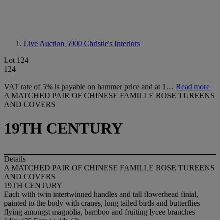
Live Auction 5900
Christie's Interiors
Lot 124
124
VAT rate of 5% is payable on hammer price and at 1…
Read more
A MATCHED PAIR OF CHINESE FAMILLE ROSE TUREENS
AND COVERS
19TH CENTURY
Details
A MATCHED PAIR OF CHINESE FAMILLE ROSE TUREENS
AND COVERS
19TH CENTURY
Each with twin intertwinned handles and tall flowerhead finial,
painted to the body with cranes, long tailed birds and butterflies
flying amongst magnolia, bamboo and fruiting lycee branches