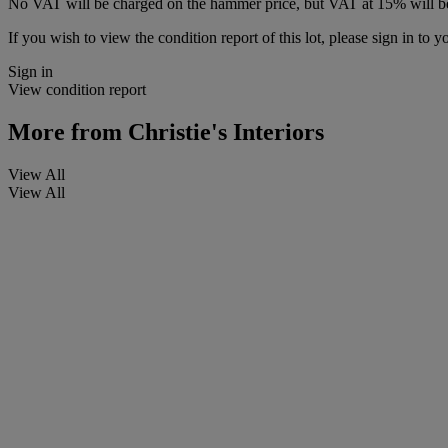
No VAT will be charged on the hammer price, but VAT at 15% will be
If you wish to view the condition report of this lot, please sign in to y
Sign in
View condition report
More from
Christie's Interiors
View All
View All