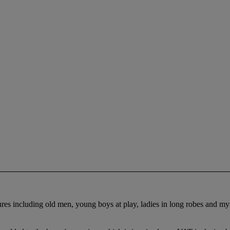
gures including old men, young boys at play, ladies in long robes and m