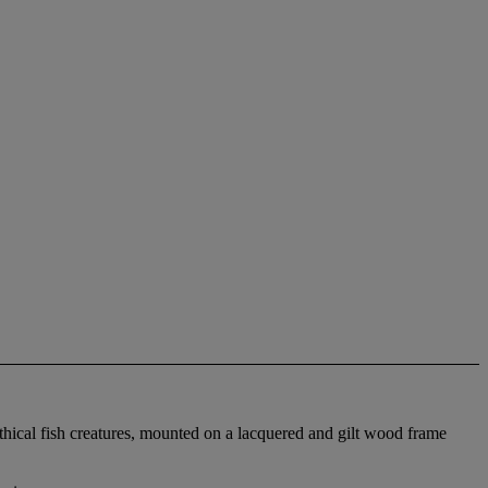
ythical fish creatures, mounted on a lacquered and gilt wood frame