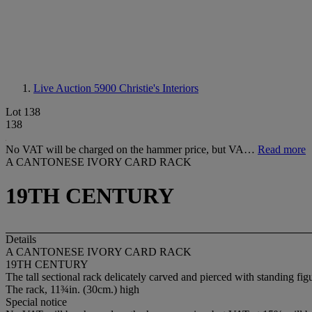
Live Auction 5900
Christie's Interiors
Lot 138
138
No VAT will be charged on the hammer price, but VA…
Read more
A CANTONESE IVORY CARD RACK
19TH CENTURY
Details
A CANTONESE IVORY CARD RACK
19TH CENTURY
The tall sectional rack delicately carved and pierced with standing fi
The rack, 11¾in. (30cm.) high
Special notice