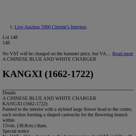
Live Auction 5900
Christie's Interiors
Lot 148
148
No VAT will be charged on the hammer price, but VA…
Read more
A CHINESE BLUE AND WHITE CHARGER
KANGXI (1662-1722)
Details
A CHINESE BLUE AND WHITE CHARGER
KANGXI (1662-1722)
Painted to the interior with a stylsied large flower head to the centre,
each section forming a shaped cartouche for the flowering branch
within
15¼in. (38.8cm.) diam.
Special notice