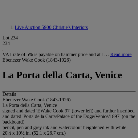
Live Auction 5900
Christie's Interiors
Lot 234
234
VAT rate of 5% is payable on hammer price and at 1…
Read more
Ebenezer Wake Cook (1843-1926)
La Porta della Carta, Venice
Details
Ebenezer Wake Cook (1843-1926)
La Porta della Carta, Venice
signed and dated 'EWake Cook 97' (lower left) and further inscribed
and dated 'Porta della Carta/Palace of the Doge/Venice/1897' (on the
backboard)
pencil, pen and grey ink and watercolour heightened with white
20½ x 10½ in. (52.1 x 26.7 cm.)