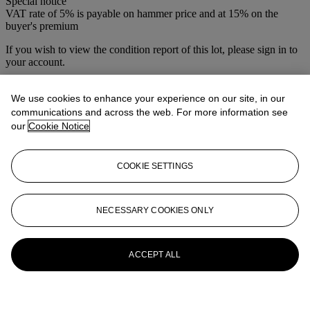
Special notice
VAT rate of 5% is payable on hammer price and at 15% on the
buyer's premium
If you wish to view the condition report of this lot, please sign in to
your account.
Sign in
View condition report
We use cookies to enhance your experience on our site, in our
communications and across the web. For more information see
More from
Christie's Interiors
our
Cookie Notice
View All
COOKIE SETTINGS
View All
NECESSARY COOKIES ONLY
ACCEPT ALL