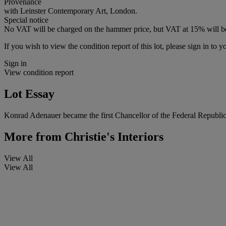
Provenance
with Leinster Contemporary Art, London.
Special notice
No VAT will be charged on the hammer price, but VAT at 15% will be
If you wish to view the condition report of this lot, please sign in to y
Sign in
View condition report
Lot Essay
Konrad Adenauer became the first Chancellor of the Federal Republic
More from
Christie's Interiors
View All
View All