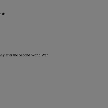
sis.
any after the Second World War.