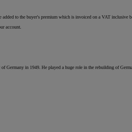
 added to the buyer's premium which is invoiced on a VAT inclusive ba
our account.
 of Germany in 1949. He played a huge role in the rebuilding of Germ