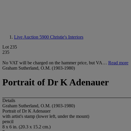
Live Auction 5900
Christie's Interiors
Lot 235
235
No VAT will be charged on the hammer price, but VA…
Read more
Graham Sutherland, O.M. (1903-1980)
Portrait of Dr K Adenauer
Details
Graham Sutherland, O.M. (1903-1980)
Portrait of Dr K Adenauer
with artist's stamp (lower left, under the mount)
pencil
8 x 6 in. (20.3 x 15.2 cm.)