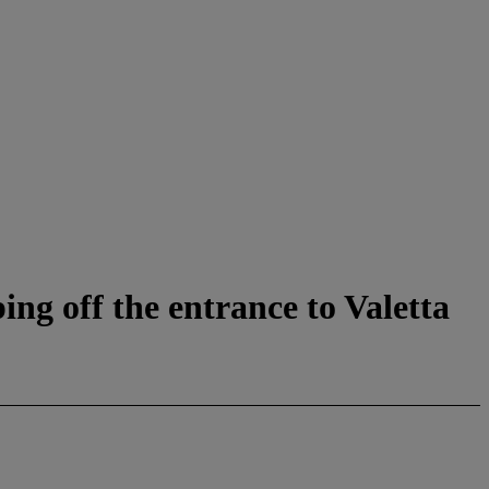
ng off the entrance to Valetta