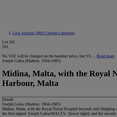
Live Auction 5900
Christie's Interiors
Lot 261
261
No VAT will be charged on the hammer price, but VA…
Read more
Joseph Galea (Maltese, 1904-1985)
Midina, Malta, with the Royal N
Harbour, Malta
Details
Joseph Galea (Maltese, 1904-1985)
Midina, Malta, with the Royal Naval Hospital beyond; and Shipping of
the first signed 'Joseph Galea/MALTA.' (lower right); and the second