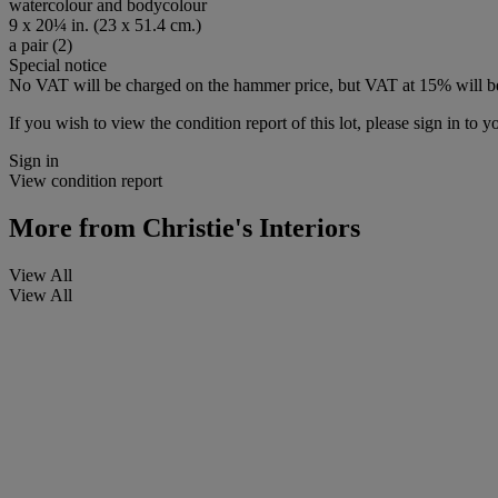
watercolour and bodycolour
9 x 20¼ in. (23 x 51.4 cm.)
a pair (2)
Special notice
No VAT will be charged on the hammer price, but VAT at 15% will be
If you wish to view the condition report of this lot, please sign in to y
Sign in
View condition report
More from
Christie's Interiors
View All
View All