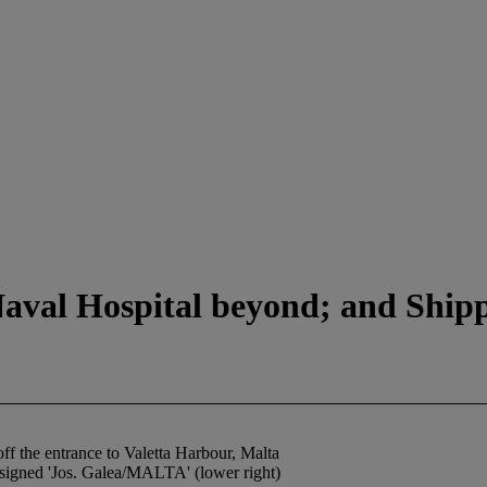
aval Hospital beyond; and Shippi
f the entrance to Valetta Harbour, Malta
 signed 'Jos. Galea/MALTA' (lower right)