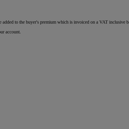
 added to the buyer's premium which is invoiced on a VAT inclusive ba
our account.