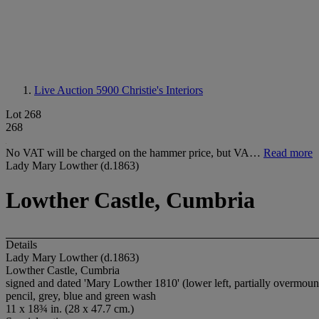
Live Auction 5900
Christie's Interiors
Lot 268
268
No VAT will be charged on the hammer price, but VA…
Read more
Lady Mary Lowther (d.1863)
Lowther Castle, Cumbria
Details
Lady Mary Lowther (d.1863)
Lowther Castle, Cumbria
signed and dated 'Mary Lowther 1810' (lower left, partially overmoun
pencil, grey, blue and green wash
11 x 18¾ in. (28 x 47.7 cm.)