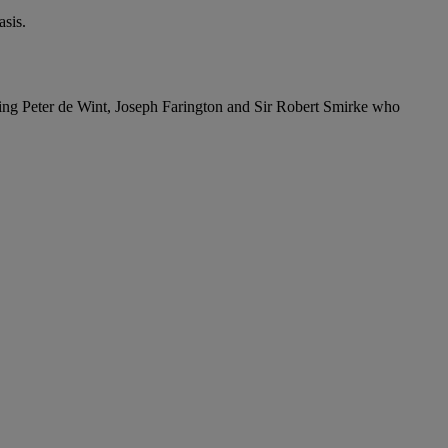
sis.
ding Peter de Wint, Joseph Farington and Sir Robert Smirke who