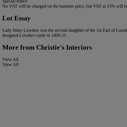
Special notice
No VAT will be charged on the hammer price, but VAT at 15% will be
Lot Essay
Lady Mary Lowther was the second daughter of the 1st Earl of Lonsda
designed Lowther castle in 1806-11.
More from
Christie's Interiors
View All
View All