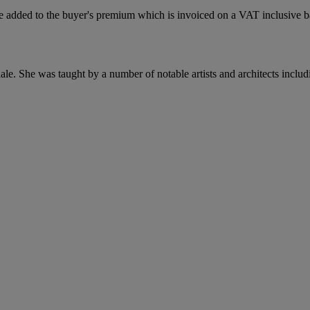
 added to the buyer's premium which is invoiced on a VAT inclusive ba
le. She was taught by a number of notable artists and architects inclu