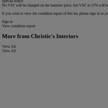
Special notice
No VAT will be charged on the hammer price, but VAT at 15% will be
If you wish to view the condition report of this lot, please sign in to y
Sign in
View condition report
More from
Christie's Interiors
View All
View All