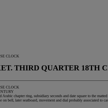
ASE CLOCK
T. THIRD QUARTER 18TH 
ASE CLOCK
ENTURY
d Arabic chapter ring, subsidiary seconds and date square to the matted
ke on bell, later seatboard, movement and dial probably associated to c