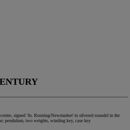
CENTURY
 centre, signed 'Jn. Ronning/Newmarket' to silvered roundel in the
ase; pendulum, two weights, winding key, case key