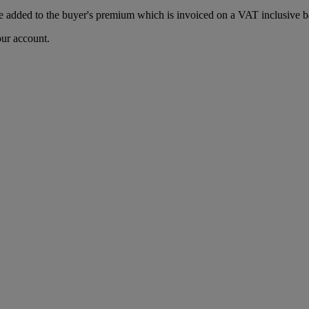
 added to the buyer's premium which is invoiced on a VAT inclusive ba
our account.