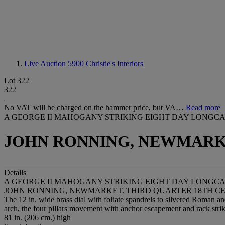
Live Auction 5900
Christie's Interiors
Lot 322
322
No VAT will be charged on the hammer price, but VA…
Read more
A GEORGE II MAHOGANY STRIKING EIGHT DAY LONGC
JOHN RONNING, NEWMARKE
Details
A GEORGE II MAHOGANY STRIKING EIGHT DAY LONGC
JOHN RONNING, NEWMARKET. THIRD QUARTER 18TH C
The 12 in. wide brass dial with foliate spandrels to silvered Roman an
arch, the four pillars movement with anchor escapement and rack stri
81 in. (206 cm.) high