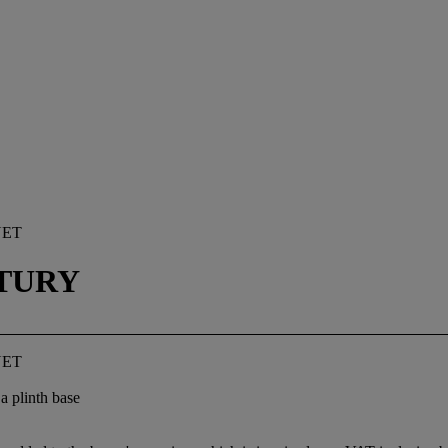
NET
TURY
NET
a plinth base