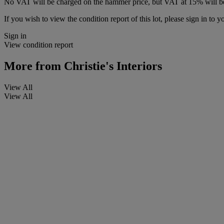
No VAT will be charged on the hammer price, but VAT at 15% will be
If you wish to view the condition report of this lot, please sign in to y
Sign in
View condition report
More from
Christie's Interiors
View All
View All