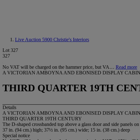
Live Auction 5900
Christie's Interiors
Lot 327
327
No VAT will be charged on the hammer price, but VA…
Read more
A VICTORIAN AMBOYNA AND EBONISED DISPLAY CABI
THIRD QUARTER 19TH CEN
Details
A VICTORIAN AMBOYNA AND EBONISED DISPLAY CABI
THIRD QUARTER 19TH CENTURY
The D-shaped crossbanded top above a glass door and side panels on 
37 in. (94 cm.) high; 37½ in. (95 cm.) wide; 15 in. (38 cm.) deep
Special notice