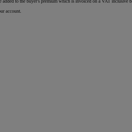
 added to the buyer's premium which is invoiced on a VAT inclusive ba
our account.