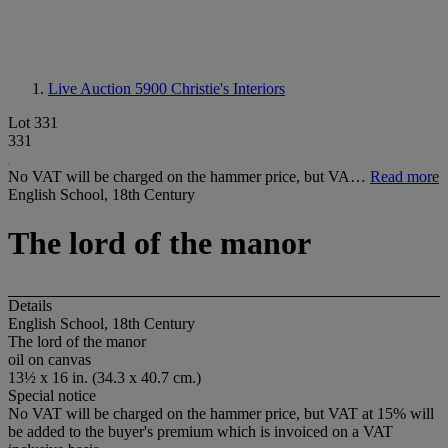
Live Auction 5900
Christie's Interiors
Lot 331
331
No VAT will be charged on the hammer price, but VA…
Read more
English School, 18th Century
The lord of the manor
Details
English School, 18th Century
The lord of the manor
oil on canvas
13½ x 16 in. (34.3 x 40.7 cm.)
Special notice
No VAT will be charged on the hammer price, but VAT at 15% will
be added to the buyer's premium which is invoiced on a VAT