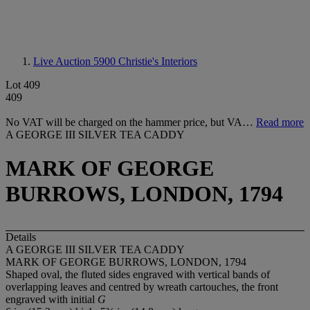
Live Auction 5900
Christie's Interiors
Lot 409
409
No VAT will be charged on the hammer price, but VA…
Read more
A GEORGE III SILVER TEA CADDY
MARK OF GEORGE
BURROWS, LONDON, 1794
Details
A GEORGE III SILVER TEA CADDY
MARK OF GEORGE BURROWS, LONDON, 1794
Shaped oval, the fluted sides engraved with vertical bands of
overlapping leaves and centred by wreath cartouches, the front
engraved with initial
G