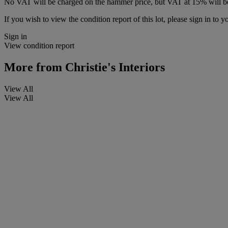
No VAT will be charged on the hammer price, but VAT at 15% will be
If you wish to view the condition report of this lot, please sign in to y
Sign in
View condition report
More from
Christie's Interiors
View All
View All