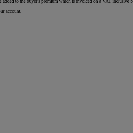
 added to the buyer's premium which is invoiced on a VAT inclusive ba
our account.