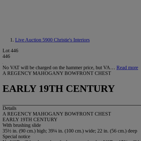
Live Auction 5900
Christie's Interiors
Lot 446
446
No VAT will be charged on the hammer price, but VA…
Read more
A REGENCY MAHOGANY BOWFRONT CHEST
EARLY 19TH CENTURY
Details
A REGENCY MAHOGANY BOWFRONT CHEST
EARLY 19TH CENTURY
With brushing slide
35½ in. (90 cm.) high; 39¼ in. (100 cm.) wide; 22 in. (56 cm.) deep
Special notice