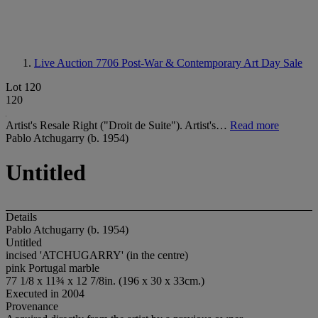
Live Auction 7706
Post-War & Contemporary Art Day Sale
Lot 120
120
Artist's Resale Right ("Droit de Suite"). Artist's…
Read more
Pablo Atchugarry (b. 1954)
Untitled
Details
Pablo Atchugarry (b. 1954)
Untitled
incised 'ATCHUGARRY' (in the centre)
pink Portugal marble
77 1/8 x 11¾ x 12 7/8in. (196 x 30 x 33cm.)
Executed in 2004
Provenance