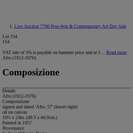
Live Auction 7706
Post-War & Contemporary Art Day Sale
Lot 154
154
VAT rate of 5% is payable on hammer price and at 1…
Read more
Afro (1912-1976)
Composizione
Details
Afro (1912-1976)
Composizione
signed and dated 'Afro. 57' (lower right)
oil on canvas
19½ x 24in. (49.5 x 60.9cm.)
Painted in 1957
Provenance