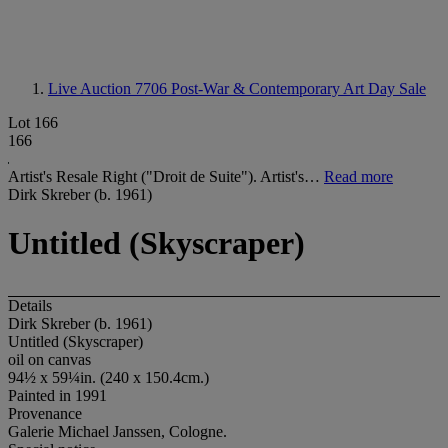
Live Auction 7706
Post-War & Contemporary Art Day Sale
Lot 166
166
Artist's Resale Right ("Droit de Suite"). Artist's…
Read more
Dirk Skreber (b. 1961)
Untitled (Skyscraper)
Details
Dirk Skreber (b. 1961)
Untitled (Skyscraper)
oil on canvas
94½ x 59¼in. (240 x 150.4cm.)
Painted in 1991
Provenance
Galerie Michael Janssen, Cologne.