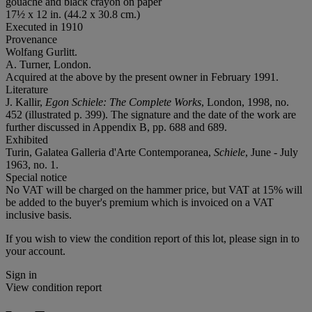
gouache and black crayon on paper
17½ x 12 in. (44.2 x 30.8 cm.)
Executed in 1910
Provenance
Wolfang Gurlitt.
A. Turner, London.
Acquired at the above by the present owner in February 1991.
Literature
J. Kallir,
Egon Schiele: The Complete Works
, London, 1998, no.
452 (illustrated p. 399). The signature and the date of the work are
further discussed in Appendix B, pp. 688 and 689.
Exhibited
Turin, Galatea Galleria d'Arte Contemporanea,
Schiele
, June - July
1963, no. 1.
Special notice
No VAT will be charged on the hammer price, but VAT at 15% will
be added to the buyer's premium which is invoiced on a VAT
inclusive basis.
If you wish to view the condition report of this lot, please sign in to
your account.
Sign in
View condition report