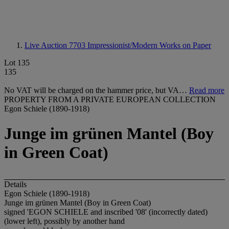
Live Auction 7703
Impressionist/Modern Works on Paper
Lot 135
135
No VAT will be charged on the hammer price, but VA…
Read more
PROPERTY FROM A PRIVATE EUROPEAN COLLECTION
Egon Schiele (1890-1918)
Junge im grünen Mantel (Boy
in Green Coat)
Details
Egon Schiele (1890-1918)
Junge im grünen Mantel (Boy in Green Coat)
signed 'EGON SCHIELE and inscribed '08' (incorrectly dated)
(lower left), possibly by another hand