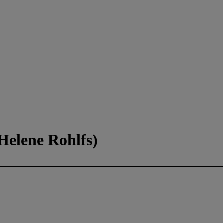
Helene Rohlfs)