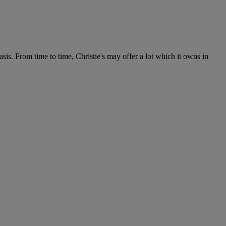
s. From time to time, Christie's may offer a lot which it owns in