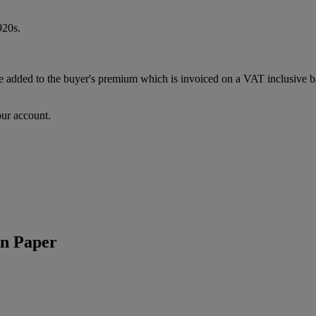
920s.
dded to the buyer's premium which is invoiced on a VAT inclusive basi
our account.
n Paper