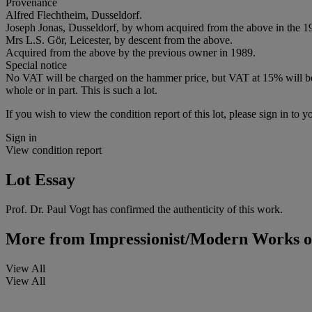
Provenance
Alfred Flechtheim, Dusseldorf.
Joseph Jonas, Dusseldorf, by whom acquired from the above in the 1
Mrs L.S. Gör, Leicester, by descent from the above.
Acquired from the above by the previous owner in 1989.
Special notice
No VAT will be charged on the hammer price, but VAT at 15% will be a
whole or in part. This is such a lot.
If you wish to view the condition report of this lot, please sign in to y
Sign in
View condition report
Lot Essay
Prof. Dr. Paul Vogt has confirmed the authenticity of this work.
More from
Impressionist/Modern Works o
View All
View All