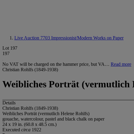
Live Auction 7703
Impressionist/Modern Works on Paper
Lot 197
197
No VAT will be charged on the hammer price, but VA…
Read more
Christian Rohlfs (1849-1938)
Weibliches Porträt (vermutlich 
Details
Christian Rohlfs (1849-1938)
Weibliches Porträt (vermutlich Helene Rohlfs)
gouache, watercolour, pastel and black chalk on paper
24 x 19 in. (60.8 x 48.5 cm.)
Executed
circa
1922