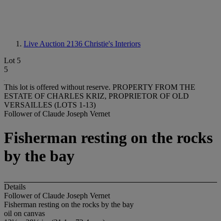
Live Auction 2136
Christie's Interiors
Lot 5
5
This lot is offered without reserve.
PROPERTY FROM THE
ESTATE OF CHARLES KRIZ, PROPRIETOR OF OLD
VERSAILLES (LOTS 1-13)
Follower of Claude Joseph Vernet
Fisherman resting on the rocks
by the bay
Details
Follower of Claude Joseph Vernet
Fisherman resting on the rocks by the bay
oil on canvas