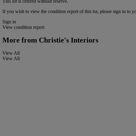
This lot is offered without reserve.
If you wish to view the condition report of this lot, please sign in to y
Sign in
View condition report
More from
Christie's Interiors
View All
View All