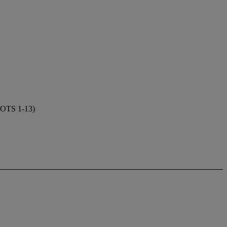
TS 1-13)