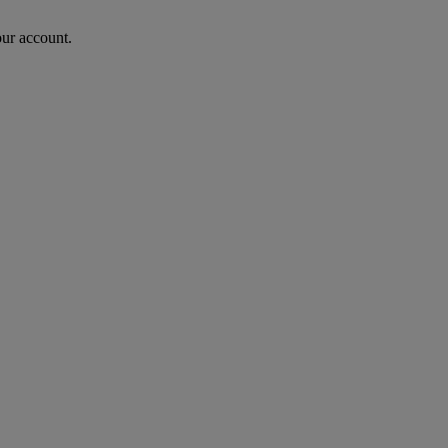
our account.