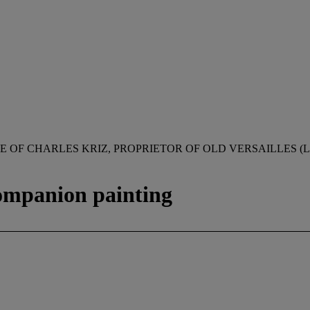
 OF CHARLES KRIZ, PROPRIETOR OF OLD VERSAILLES (LO
companion painting