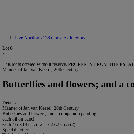
Live Auction 2136
Christie's Interiors
Lot 8
8
This lot is offered without reserve.
PROPERTY FROM THE ESTATE
Manner of Jan van Kessel, 20th Century
Butterflies and flowers; and a 
Details
Manner of Jan van Kessel, 20th Century
Butterflies and flowers; and a companion painting
each oil on panel
each 4¾ x 8¾ in. (12.1 x 22.2 cm.) (2)
Special notice