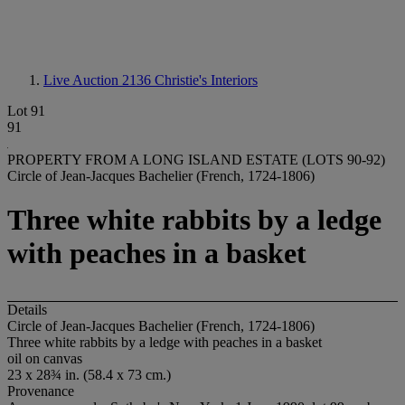
Live Auction 2136
Christie's Interiors
Lot 91
91
PROPERTY FROM A LONG ISLAND ESTATE (LOTS 90-92)
Circle of Jean-Jacques Bachelier (French, 1724-1806)
Three white rabbits by a ledge
with peaches in a basket
Details
Circle of Jean-Jacques Bachelier (French, 1724-1806)
Three white rabbits by a ledge with peaches in a basket
oil on canvas
23 x 28¾ in. (58.4 x 73 cm.)
Provenance