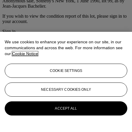
Anonymous sale, Sotheby's New York, 1 June 1990, lot 99, as by
Jean-Jacques Bachelier.
If you wish to view the condition report of this lot, please sign in to
your account.
Sign in
View condition report
We use cookies to enhance your experience on our site, in our
Lot Essay
communications and across the web. For more information see
our
Cookie Notice
The present lot, formerly attributed to Vallayer-Coster, is a version of
a picture sold at Sotheby's, Monaco, 21 June 1986, lot 14 (one of a
COOKIE SETTINGS
pair).
More from
Christie's Interiors
NECESSARY COOKIES ONLY
View All
View All
ACCEPT ALL