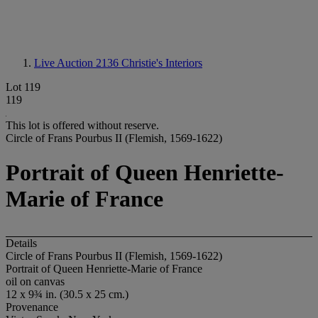
Live Auction 2136
Christie's Interiors
Lot 119
119
This lot is offered without reserve.
Circle of Frans Pourbus II (Flemish, 1569-1622)
Portrait of Queen Henriette-
Marie of France
Details
Circle of Frans Pourbus II (Flemish, 1569-1622)
Portrait of Queen Henriette-Marie of France
oil on canvas
12 x 9¾ in. (30.5 x 25 cm.)
Provenance