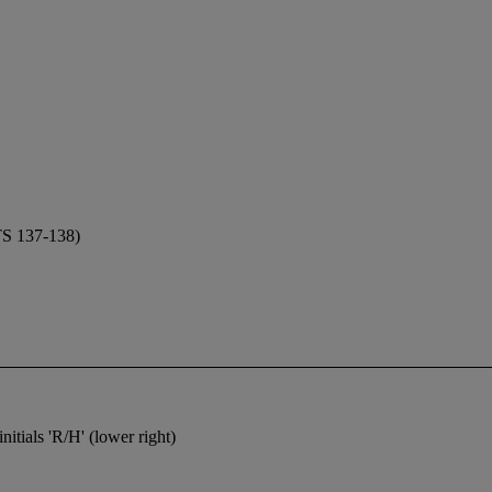
 137-138)
nitials 'R/H' (lower right)