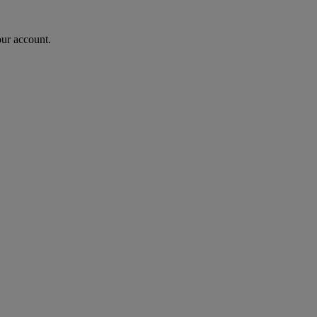
our account.