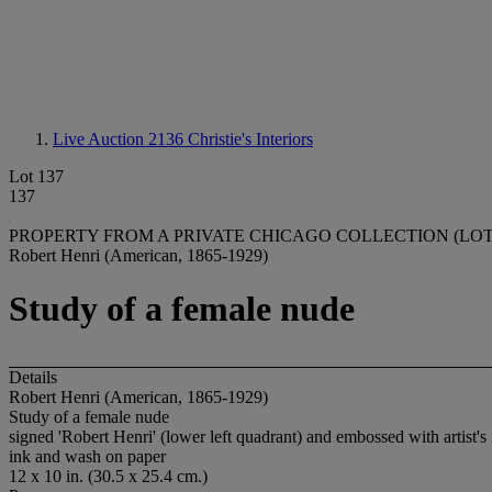
Live Auction 2136
Christie's Interiors
Lot 137
137
PROPERTY FROM A PRIVATE CHICAGO COLLECTION (LOTS
Robert Henri (American, 1865-1929)
Study of a female nude
Details
Robert Henri (American, 1865-1929)
Study of a female nude
signed 'Robert Henri' (lower left quadrant) and embossed with artist's i
ink and wash on paper
12 x 10 in. (30.5 x 25.4 cm.)