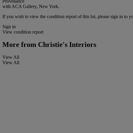
Provenance
with ACA Gallery, New York.
If you wish to view the condition report of this lot, please sign in to y
Sign in
View condition report
More from
Christie's Interiors
View All
View All