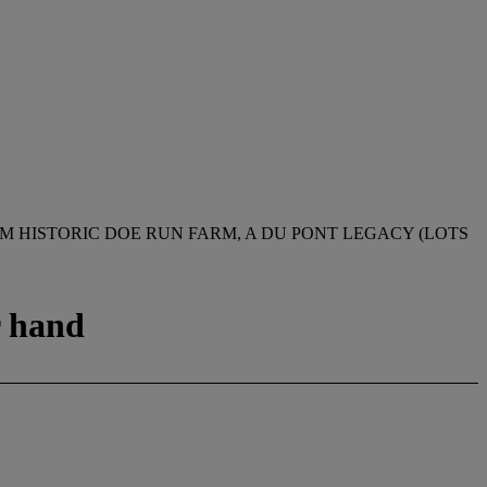
M HISTORIC DOE RUN FARM, A DU PONT LEGACY (LOTS
r hand