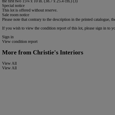
the first two 15¼ x 10 in. (38.7 x 25.4 cm.) (3)
Special notice
This lot is offered without reserve.
Sale room notice
Please note that contrary to the description in the printed catalogue, the
If you wish to view the condition report of this lot, please sign in to y
Sign in
View condition report
More from
Christie's Interiors
View All
View All