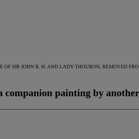
E OF SIR JOHN R. H. AND LADY THOURON, REMOVED FRO
 a companion painting by anothe