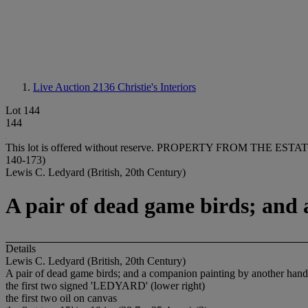
Live Auction 2136
Christie's Interiors
Lot 144
144
This lot is offered without reserve.
PROPERTY FROM THE ESTAT
140-173)
Lewis C. Ledyard (British, 20th Century)
A pair of dead game birds; and
Details
Lewis C. Ledyard (British, 20th Century)
A pair of dead game birds; and a companion painting by another hand
the first two signed 'LEDYARD' (lower right)
the first two oil on canvas