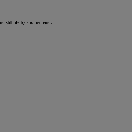
rd still life by another hand.