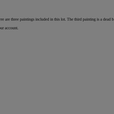
re are three paintings included in this lot. The third painting is a dead bi
our account.