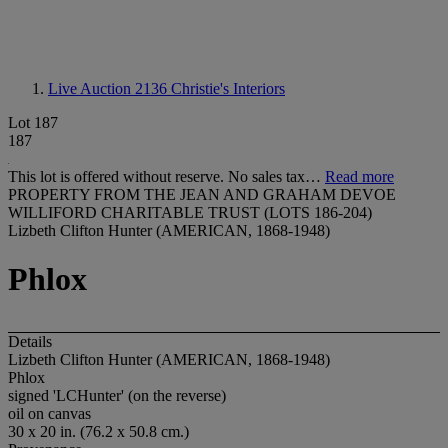
Live Auction 2136
Christie's Interiors
Lot 187
187
This lot is offered without reserve. No sales tax…
Read more
PROPERTY FROM THE JEAN AND GRAHAM DEVOE
WILLIFORD CHARITABLE TRUST (LOTS 186-204)
Lizbeth Clifton Hunter (AMERICAN, 1868-1948)
Phlox
Details
Lizbeth Clifton Hunter (AMERICAN, 1868-1948)
Phlox
signed 'LCHunter' (on the reverse)
oil on canvas
30 x 20 in. (76.2 x 50.8 cm.)