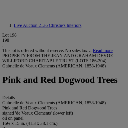
Live Auction 2136
Christie's Interiors
Lot 198
198
This lot is offered without reserve. No sales tax…
Read more
PROPERTY FROM THE JEAN AND GRAHAM DEVOE
WILLIFORD CHARITABLE TRUST (LOTS 186-204)
Gabrielle de Veaux Clements (AMERICAN, 1858-1948)
Pink and Red Dogwood Trees
Details
Gabrielle de Veaux Clements (AMERICAN, 1858-1948)
Pink and Red Dogwood Trees
signed 'de Veaux Clements' (lower left)
oil on panel
16¼ x 15 in. (41.3 x 38.1 cm.)